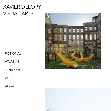
XAVIER DELORY
VISUAL ARTS
FICTIONAL
ATLAS A.I
Exhibitions
Web
About