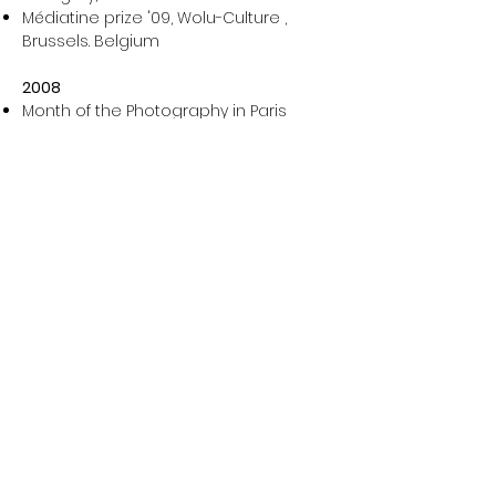
Médiatine prize '09, Wolu-Culture ,
Brussels. Belgium
2008
Month of the Photography in Paris
'L’alibi documentaire' Wallonie-
Bruxelles center, Paris. France
Designers open doors, guest
photographer, Bihain studio, Brussels.
Belgium
Around the encounters of Arles, Rue
du Quatre Septembre, Arles. France
Exhibition George Berteloit, Arts centre
of Antoing. Belgium
International Festival of the
Environmental Image, Parc de Bercy,
Paris. France
Photographer of the week in the tv
broadcast '50° Nord', Arte Belgium
International biennial of photography
and visual arts of Liège, Museum of