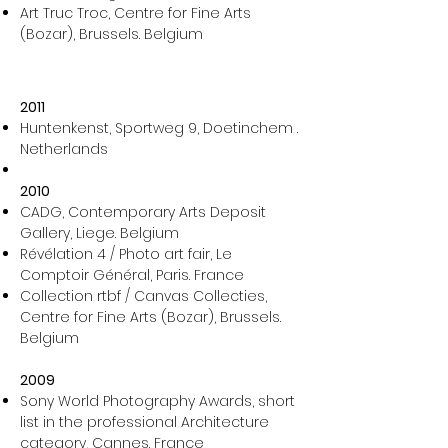
Art Truc Troc, Centre for Fine Arts
(Bozar), Brussels. Belgium​
2011
Huntenkenst, Sportweg 9, Doetinchem .
Netherlands
2010
CADG, Contemporary Arts Deposit
Gallery, Liege. Belgium
Révélation 4 / Photo art fair, Le
Comptoir Général, Paris. France
Collection rtbf / Canvas Collecties,
Centre for Fine Arts (Bozar), Brussels.
Belgium
2009
Sony World Photography Awards, short
list in the professional Architecture
category, Cannes. France