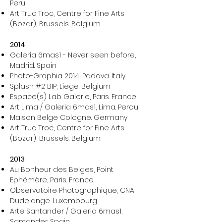
Peru
Art Truc Troc, Centre for Fine Arts
(Bozar), Brussels. Belgium
2014
Galeria 6mas1 - Never seen before,
Madrid. Spain
Photo-Graphia 2014, Padova. Italy
Splash #2 BIP, Liege. Belgium
Espace(s) Lab Galerie, Paris. France
Art Lima / Galeria 6mas1, Lima. Perou
Maison Belge Cologne. Germany
Art Truc Troc, Centre for Fine Arts
(Bozar), Brussels. Belgium
2013
Au Bonheur des Belges, Point
Ephémère, Paris. France
Observatoire Photographique, CNA ,
Dudelange. Luxembourg
Arte Santander / Galeria 6mas1,
Santander. Spain