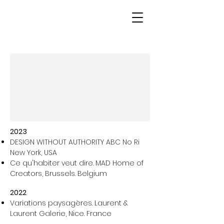
2023
DESIGN WITHOUT AUTHORITY ABC No Ri
New York, USA
Ce qu'habiter veut dire. MAD Home of
Creators, Brussels. Belgium
2022
Variations paysagères.
Laurent &
Laurent Galerie, Nice. France