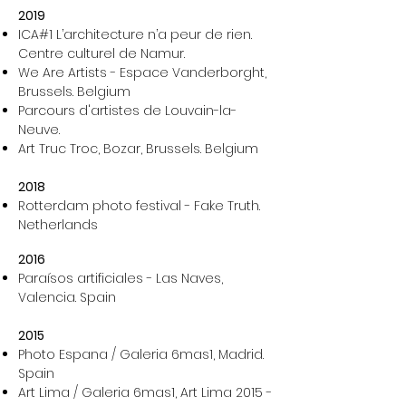
2019
ICA#1 L’architecture n’a peur de rien.
Centre culturel de Namur.
We Are Artists - Espace Vanderborght,
Brussels. Belgium
Parcours d'artistes de Louvain-la-
Neuve.
Art Truc Troc, Bozar, Brussels. Belgium
2018
Rotterdam photo festival - Fake Truth.
Netherlands
2016
Paraísos artificiales - Las Naves,
Valencia. Spain
2015
Photo Espana / Galeria 6mas1, Madrid.
Spain
Art Lima / Galeria 6mas1, Art Lima 2015 -