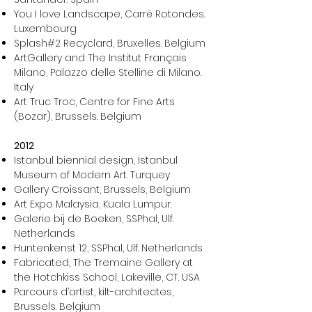
You I love Landscape, Carré Rotondes.
Luxembourg
Splash#2 Recyclard, Bruxelles. Belgium
ArtGallery and The Institut Français
Milano, Palazzo delle Stelline di Milano.
Italy
Art Truc Troc, Centre for Fine Arts
(Bozar), Brussels. Belgium
2012
Istanbul biennial design, İstanbul
Museum of Modern Art. Turquey
Gallery Croissant, Brussels, Belgium
Art Expo Malaysia, Kuala Lumpur.
Galerie bij de Boeken, SSPhal, Ulf.
Netherlands
Huntenkenst 12, SSPhal, Ulf. Netherlands
Fabricated, The Tremaine Gallery at
the Hotchkiss School, Lakeville, CT. USA
Parcours d’artist, kilt-architectes,
Brussels. Belgium